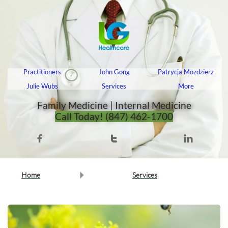
Practitioners
John Gong
Patrycja Mozdzierz
Julie Wubs
Services
More
Family Medicine | Internal Medicine​​​​​​​​​​​​​​​​
Call Today! (847) 462-1700



Home
Services