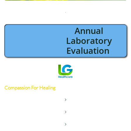

Annual
Laboratory
Evaluation
Compassion For Healing


