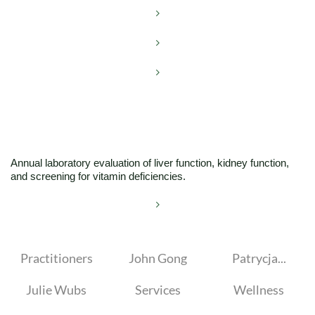



Annual laboratory evaluation of liver function, kidney function,
and screening for vitamin deficiencies.

Practitioners
John Gong
Patrycja...
Julie Wubs
Services
Wellness